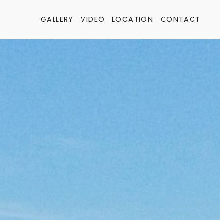
GALLERY
VIDEO
LOCATION
CONTACT