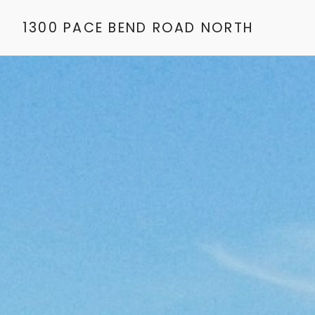
1300 PACE BEND ROAD NORTH